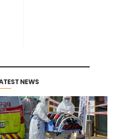
ATEST NEWS