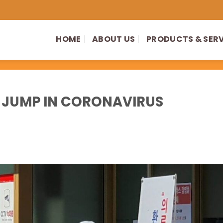
HOME
ABOUT US
PRODUCTS & SER
 JUMP IN CORONAVIRUS