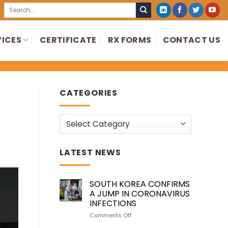
Search
for:
VICES
CERTIFICATE
RX FORMS
CONTACT US
CATEGORIES
Categories
LATEST NEWS
SOUTH KOREA CONFIRMS
A JUMP IN CORONAVIRUS
INFECTIONS
on
Comments Off
SOUTH