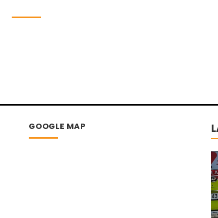
GOOGLE MAP
L