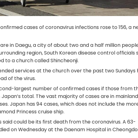
onfirmed cases of coronavirus infections rose to 156, a n
e in Daegu, a city of about two and a half million people
rrounding region, South Korean disease control officials 
 to a church called Shincheonji.
ended services at the church over the past two Sundays
ad of the virus.
econd-largest number of confirmed cases if those from t
 Japan’s total. The vast majority of cases are in mainland
ses. Japan has 94 cases, which does not include the mor
mond Princess cruise ship.
said could be its first death from the coronavirus. A 63-
died on Wednesday at the Daenam Hospital in Cheongdo