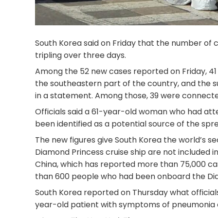
South Korea said on Friday that the number of c
tripling over three days.
Among the 52 new cases reported on Friday, 41 ar
the southeastern part of the country, and the su
in a statement. Among those, 39 were connected
Officials said a 61-year-old woman who had att
been identified as a potential source of the spre
The new figures give South Korea the world’s s
Diamond Princess cruise ship are not included in
China, which has reported more than 75,000 ca
than 600 people who had been onboard the Dia
South Korea reported on Thursday what officials 
year-old patient with symptoms of pneumonia 