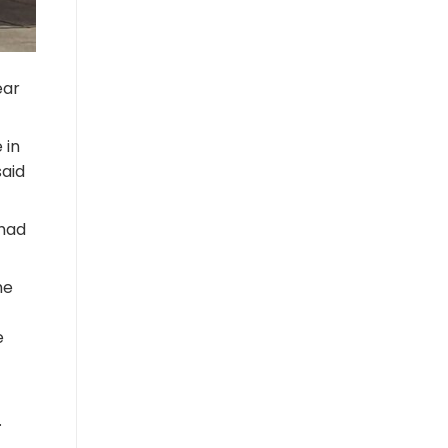
ear
 in
said
 had
he
e
.