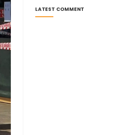
KOREA
CONFIRMS
LATEST COMMENT
A
JUMP
IN
CORONAVIRUS
INFECTIONS