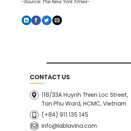
-Source: The New York Times-
CONTACT US
118/33A Huynh Thien Loc Street,
Tan Phu Ward, HCMC, Vietnam
(+84) 911 135 145
info@lablavina.com