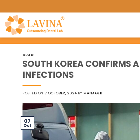
Skip
to
content
BLOG
SOUTH KOREA CONFIRMS A
INFECTIONS
POSTED ON
7 OCTOBER, 2024
BY
MANAGER
07
Oct