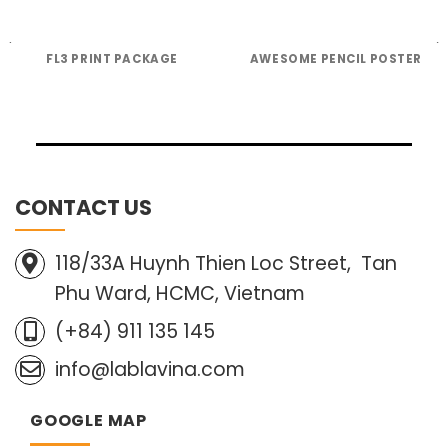
FL3 PRINT PACKAGE
AWESOME PENCIL POSTER
CONTACT US
118/33A Huynh Thien Loc Street, Tan
Phu Ward, HCMC, Vietnam
(+84) 911 135 145
info@lablavina.com
GOOGLE MAP