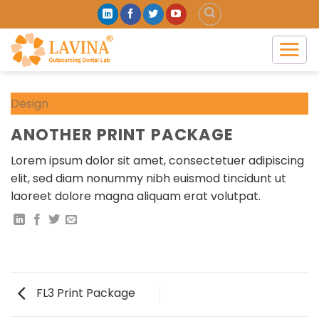
Skip
to
content
Design
ANOTHER PRINT PACKAGE
Lorem ipsum dolor sit amet, consectetuer adipiscing
elit, sed diam nonummy nibh euismod tincidunt ut
laoreet dolore magna aliquam erat volutpat.
FL3 Print Package