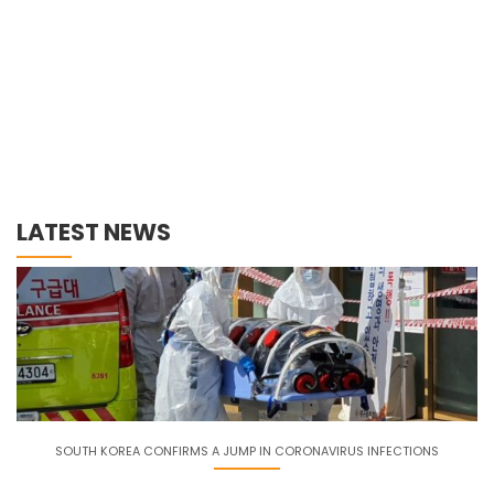
LATEST NEWS
SOUTH KOREA CONFIRMS A JUMP IN CORONAVIRUS INFECTIONS