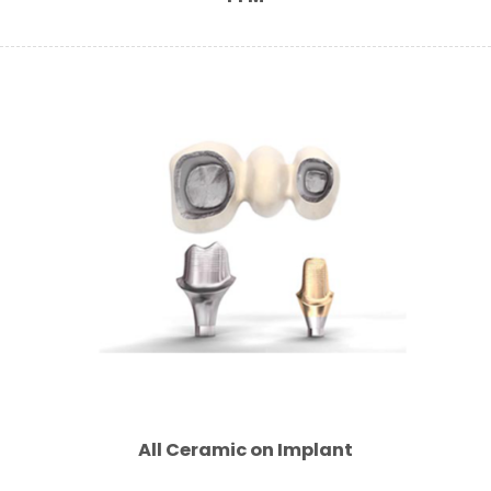
All Ceramic on Implant