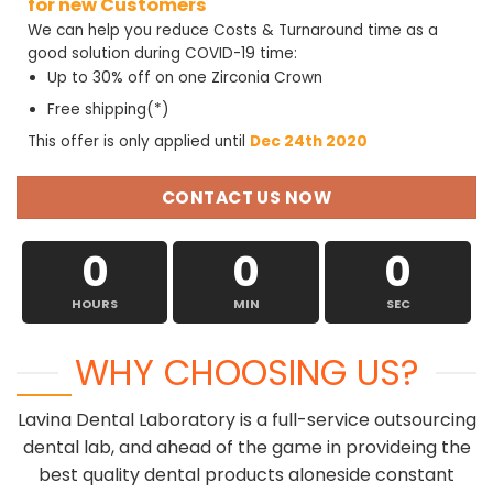
for new Customers
We can help you reduce Costs & Turnaround time as a
good solution during COVID-19 time:
Up to 30% off on one Zirconia Crown
Free shipping(*)
This offer is only applied until
Dec 24th 2020
CONTACT US NOW
0
0
0
HOURS
MIN
SEC
WHY CHOOSING US?
Lavina Dental Laboratory is a full-service outsourcing
dental lab, and ahead of the game in provideing the
best quality dental products aloneside constant