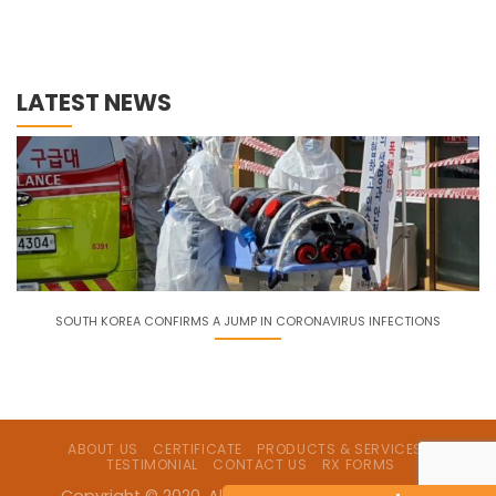
LATEST NEWS
SOUTH KOREA CONFIRMS A JUMP IN CORONAVIRUS INFECTIONS
ABOUT US
CERTIFICATE
PRODUCTS & SERVICES
TESTIMONIAL
CONTACT US
RX FORMS
Copyright © 2020. All Rights Reserved by Lavina