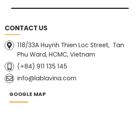
CONTACT US
118/33A Huynh Thien Loc Street, Tan
Phu Ward, HCMC, Vietnam
(+84) 911 135 145
info@lablavina.com
GOOGLE MAP