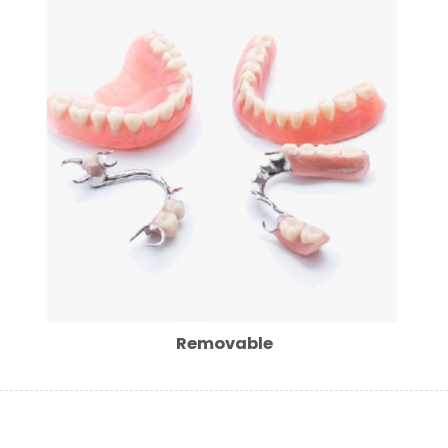
Removable