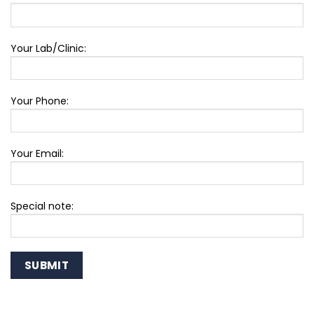
Your Lab/Clinic:
Your Phone:
Your Email:
Special note: