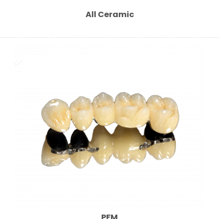
All Ceramic
PFM