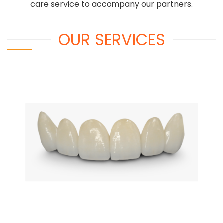
care service to accompany our partners.
OUR SERVICES