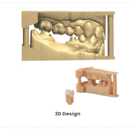
3D Design