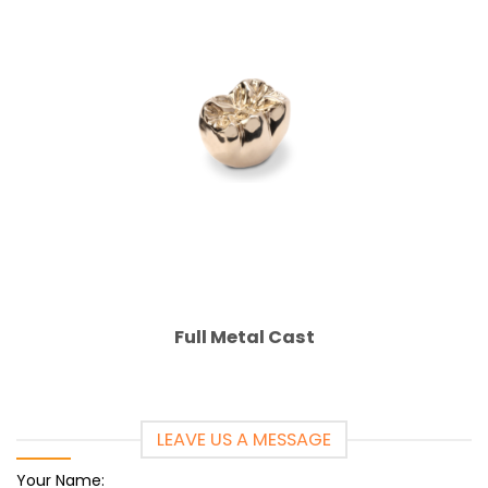
Full Metal Cast
LEAVE US A MESSAGE
Your Name: