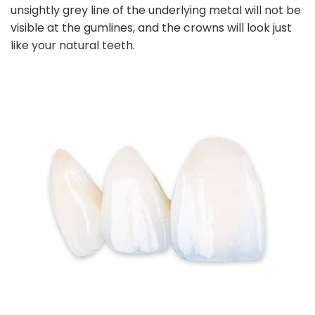
unsightly grey line of the underlying metal will not be
visible at the gumlines, and the crowns will look just
like your natural teeth.