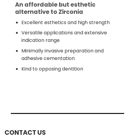
An affordable but esthetic
alternative to Zirconia
Excellent esthetics and high strength
Versatile applications and extensive
indication range
Minimally invasive preparation and
adhesive cementation
Kind to opposing dentition
CONTACT US