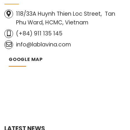
118/33A Huynh Thien Loc Street, Tan
Phu Ward, HCMC, Vietnam
(+84) 911 135 145
info@lablavina.com
GOOGLE MAP
LATEST NEWS