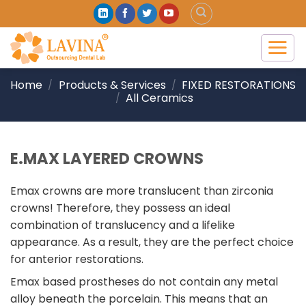
Skip
to
content
Home
Products & Services
FIXED RESTORATIONS
/
/
All Ceramics
/
E.MAX LAYERED CROWNS
Emax crowns are more translucent than zirconia
crowns! Therefore, they possess an ideal
combination of translucency and a lifelike
appearance. As a result, they are the perfect choice
for anterior restorations.
Emax based prostheses do not contain any metal
alloy beneath the porcelain. This means that an