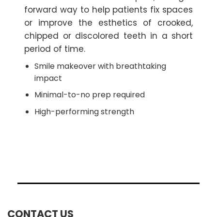
forward way to help patients fix spaces
or improve the esthetics of crooked,
chipped or discolored teeth in a short
period of time.
Smile makeover with breathtaking
impact
Minimal-to-no prep required
High-performing strength
CONTACT US