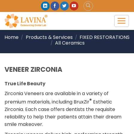
Skip
to
content
Home
Products & Services
FIXED RESTORATIONS
/
/
All Ceramics
/
VENEER ZIRCONIA
True Life Beauty
Zirconia Veneers are available in a variety of
®
premium materials, including BruxZir
Esthetic
Zirconia. Each case offers dentists the requisite
reliability to help their patients attain their dream
smile makeover.