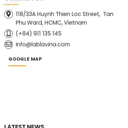
118/33A Huynh Thien Loc Street, Tan
Phu Ward, HCMC, Vietnam
(+84) 911 135 145
info@lablavina.com
GOOGLE MAP
LATEST NEWS