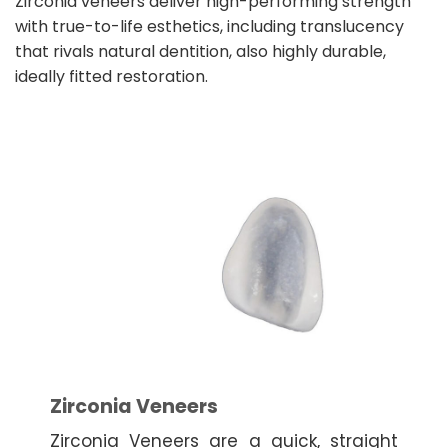
Zirconia veneers deliver high-performing strength
with true-to-life esthetics, including translucency
that rivals natural dentition, also highly durable,
ideally fitted restoration.
Zirconia Veneers
Zirconia Veneers are a quick, straight