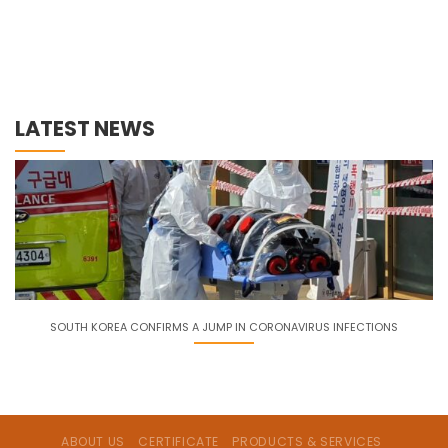
LATEST NEWS
SOUTH KOREA CONFIRMS A JUMP IN CORONAVIRUS INFECTIONS
ABOUT US
CERTIFICATE
PRODUCTS & SERVICES