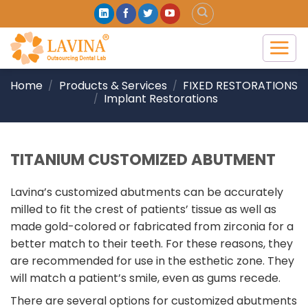
Skip
to
content
Home
Products & Services
FIXED RESTORATIONS
/
/
Implant Restorations
/
TITANIUM CUSTOMIZED ABUTMENT
Lavina’s customized abutments can be accurately
milled to fit the crest of patients’ tissue as well as
made gold-colored or fabricated from zirconia for a
better match to their teeth. For these reasons, they
are recommended for use in the esthetic zone. They
will match a patient’s smile, even as gums recede.
There are several options for customized abutments