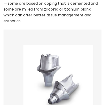
— some are based on coping that is cemented and
some are milled from zirconia or titanium blank
which can offer better tissue management and
esthetics.