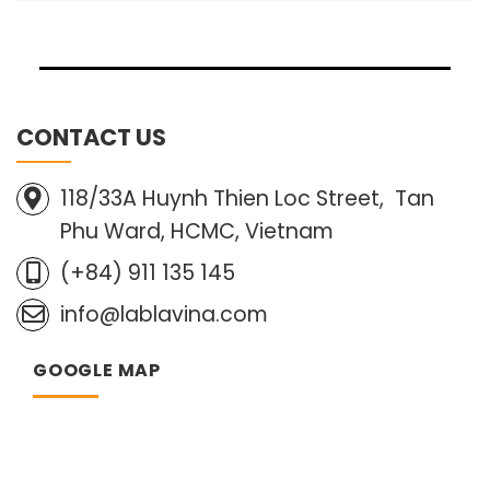
CONTACT US
118/33A Huynh Thien Loc Street, Tan
Phu Ward, HCMC, Vietnam
(+84) 911 135 145
info@lablavina.com
GOOGLE MAP