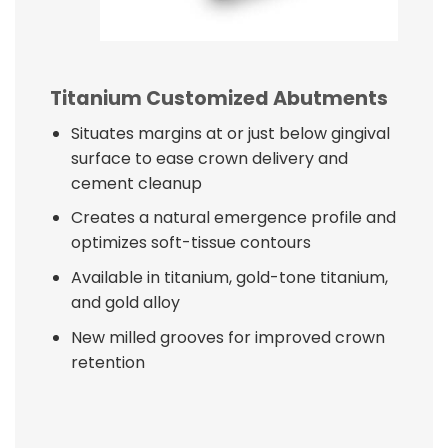
Titanium Customized Abutments
Situates margins at or just below gingival
surface to ease crown delivery and
cement cleanup
Creates a natural emergence profile and
optimizes soft-tissue contours
Available in titanium, gold-tone titanium,
and gold alloy
New milled grooves for improved crown
retention